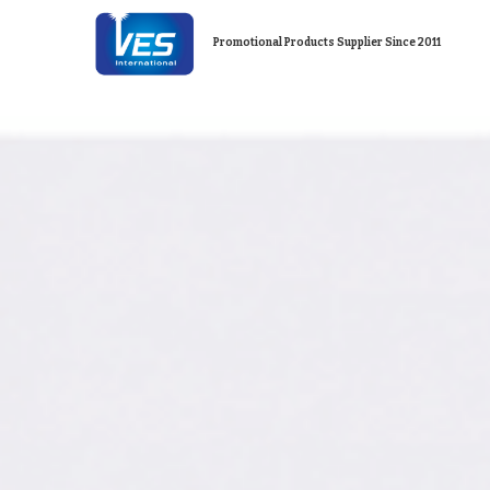
Promotional Products Supplier Since 2011