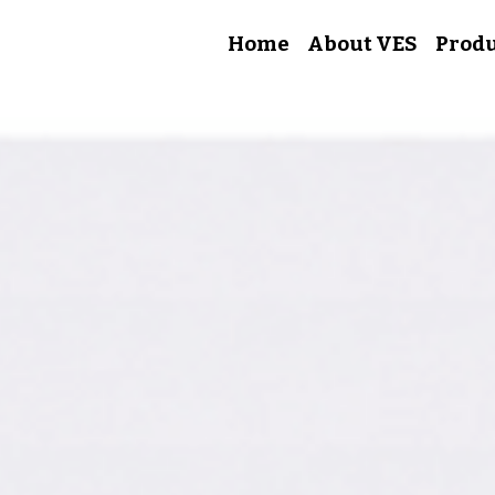
Home
About VES
Produ