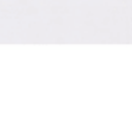
ith high-quality video and 
e the following size and st
2.8 inch templates