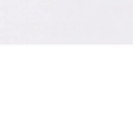
A digital brochure w
your marketing, choos