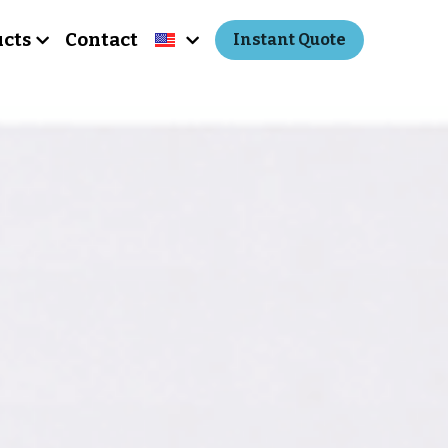
cts
Contact
Instant Quote