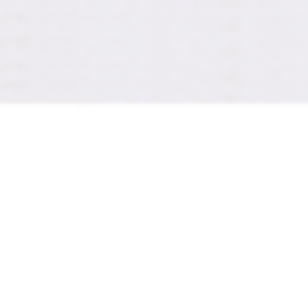
sound! New idea for 
art design right now.